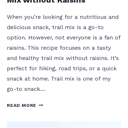
When you’re looking for a nutritious and
delicious snack, trail mix is a go-to
option. However, not everyone is a fan of
raisins. This recipe focuses on a tasty
and healthy trail mix without raisins. It’s
perfect for hiking, road trips, or a quick
snack at home. Trail mix is one of my
go-to snack…
HEALTHY
READ MORE
HOMEMADE
TRAIL
MIX