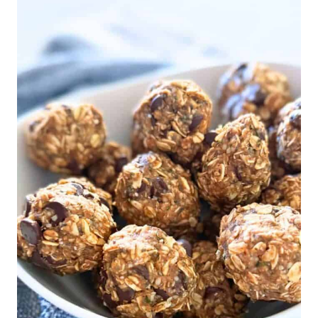
WITHOUT
RAISINS