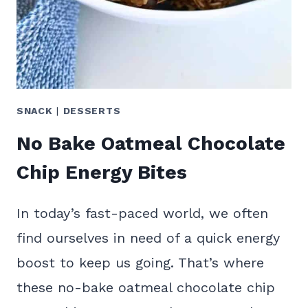
SNACK
|
DESSERTS
No Bake Oatmeal Chocolate
Chip Energy Bites
In today’s fast-paced world, we often
find ourselves in need of a quick energy
boost to keep us going. That’s where
these no-bake oatmeal chocolate chip