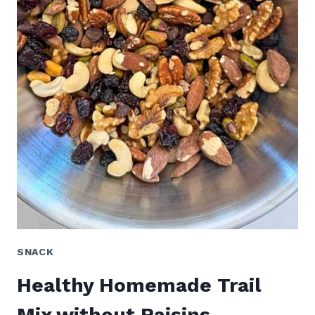
SNACK
Healthy Homemade Trail
Mix without Raisins