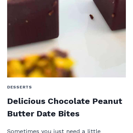
DESSERTS
Delicious Chocolate Peanut
Butter Date Bites
Sometimes you just need a little