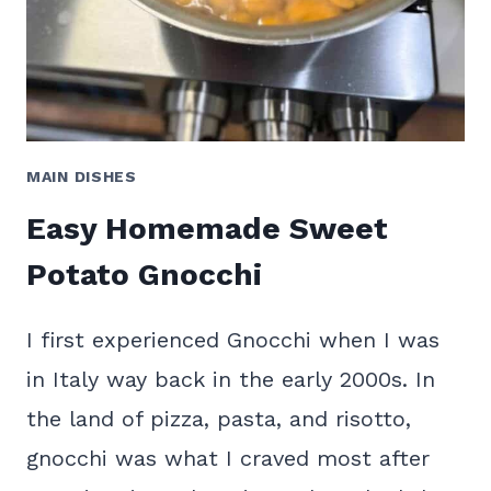
MAIN DISHES
Easy Homemade Sweet
Potato Gnocchi
I first experienced Gnocchi when I was
in Italy way back in the early 2000s. In
the land of pizza, pasta, and risotto,
gnocchi was what I craved most after