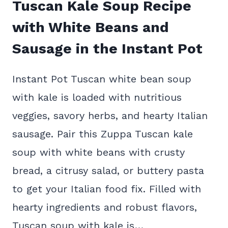
Tuscan Kale Soup Recipe
with White Beans and
Sausage in the Instant Pot
Instant Pot Tuscan white bean soup
with kale is loaded with nutritious
veggies, savory herbs, and hearty Italian
sausage. Pair this Zuppa Tuscan kale
soup with white beans with crusty
bread, a citrusy salad, or buttery pasta
to get your Italian food fix. Filled with
hearty ingredients and robust flavors,
Tuscan soup with kale is…