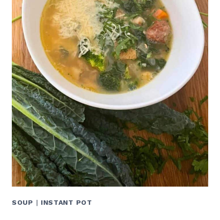
SOUP
|
INSTANT POT