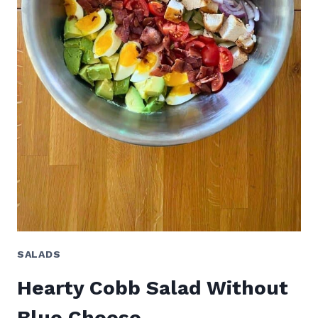
SALADS
Hearty Cobb Salad Without
Blue Cheese