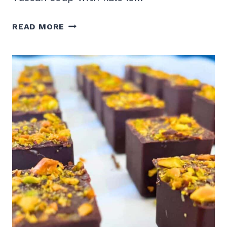
TUSCAN
READ MORE
KALE
SOUP
RECIPE
WITH
WHITE
BEANS
AND
SAUSAGE
IN
THE
INSTANT
POT