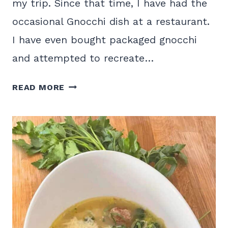
my trip. Since that time, I have had the
occasional Gnocchi dish at a restaurant.
I have even bought packaged gnocchi
and attempted to recreate…
EASY
READ MORE
HOMEMADE
SWEET
POTATO
GNOCCHI