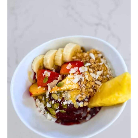
BUTTER
DATE
BITES