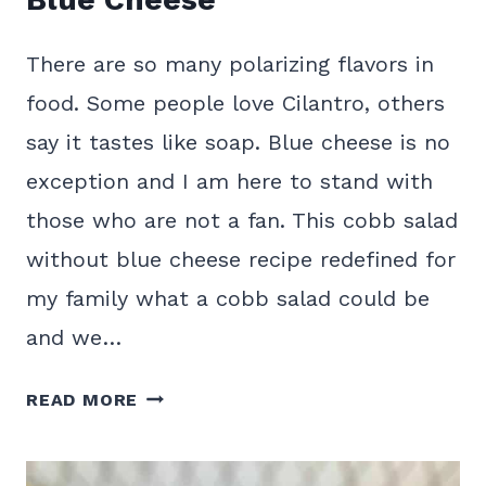
There are so many polarizing flavors in
food. Some people love Cilantro, others
say it tastes like soap. Blue cheese is no
exception and I am here to stand with
those who are not a fan. This cobb salad
without blue cheese recipe redefined for
my family what a cobb salad could be
and we…
HEARTY
READ MORE
COBB
SALAD
WITHOUT