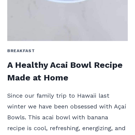
BREAKFAST
A Healthy Acai Bowl Recipe
Made at Home
Since our family trip to Hawaii last
winter we have been obsessed with Açaí
Bowls. This acai bowl with banana
recipe is cool, refreshing, energizing, and