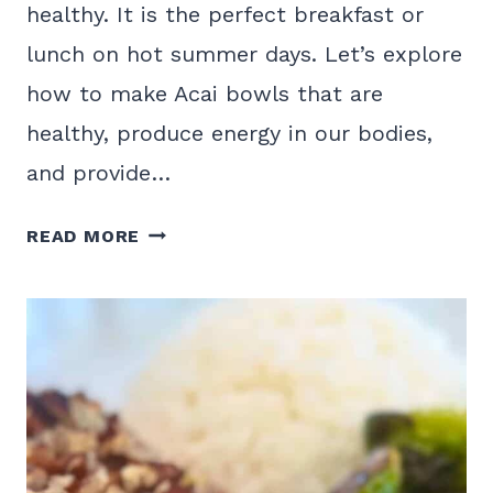
healthy. It is the perfect breakfast or
lunch on hot summer days. Let’s explore
how to make Acai bowls that are
healthy, produce energy in our bodies,
and provide…
A
READ MORE
HEALTHY
ACAI
BOWL
RECIPE
MADE
AT
HOME