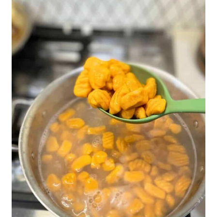
BLUE
CHEESE