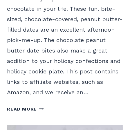
chocolate in your life. These fun, bite-
sized, chocolate-covered, peanut butter-
filled dates are an excellent afternoon
pick-me-up. The chocolate peanut
butter date bites also make a great
addition to your holiday confections and
holiday cookie plate. This post contains
links to affiliate websites, such as
Amazon, and we receive an…
DELICIOUS
READ MORE
CHOCOLATE
PEANUT