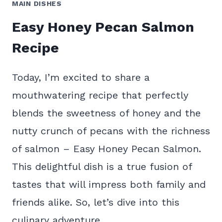
MAIN DISHES
Easy Honey Pecan Salmon
Recipe
Today, I’m excited to share a
mouthwatering recipe that perfectly
blends the sweetness of honey and the
nutty crunch of pecans with the richness
of salmon – Easy Honey Pecan Salmon.
This delightful dish is a true fusion of
tastes that will impress both family and
friends alike. So, let’s dive into this
culinary adventure…