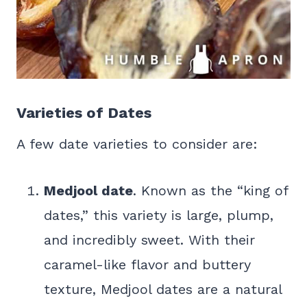
Varieties of Dates
A few date varieties to consider are:
Medjool date
. Known as the “king of
dates,” this variety is large, plump,
and incredibly sweet. With their
caramel-like flavor and buttery
texture, Medjool dates are a natural