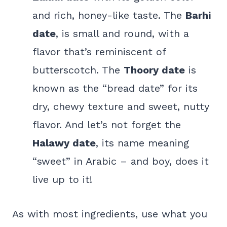
and rich, honey-like taste. The
Barhi
date
, is small and round, with a
flavor that’s reminiscent of
butterscotch. The
Thoory date
is
known as the “bread date” for its
dry, chewy texture and sweet, nutty
flavor. And let’s not forget the
Halawy date
, its name meaning
“sweet” in Arabic – and boy, does it
live up to it!
As with most ingredients, use what you