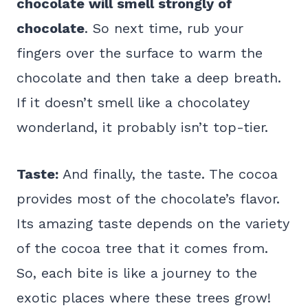
chocolate will smell strongly of
chocolate
. So next time, rub your
fingers over the surface to warm the
chocolate and then take a deep breath.
If it doesn’t smell like a chocolatey
wonderland, it probably isn’t top-tier.
Taste:
And finally, the taste. The cocoa
provides most of the chocolate’s flavor.
Its amazing taste depends on the variety
of the cocoa tree that it comes from.
So, each bite is like a journey to the
exotic places where these trees grow!