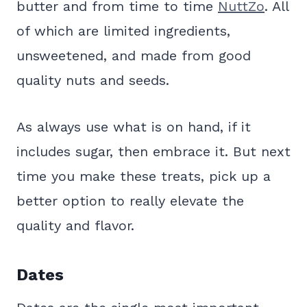
butter and from time to time
NuttZo
. All
of which are limited ingredients,
unsweetened, and made from good
quality nuts and seeds.
As always use what is on hand, if it
includes sugar, then embrace it. But next
time you make these treats, pick up a
better option to really elevate the
quality and flavor.
Dates