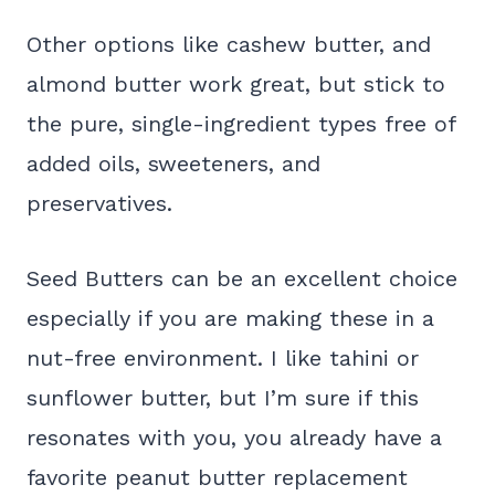
Other options like cashew butter, and
almond butter work great, but stick to
the pure, single-ingredient types free of
added oils, sweeteners, and
preservatives.
Seed Butters can be an excellent choice
especially if you are making these in a
nut-free environment. I like tahini or
sunflower butter, but I’m sure if this
resonates with you, you already have a
favorite peanut butter replacement