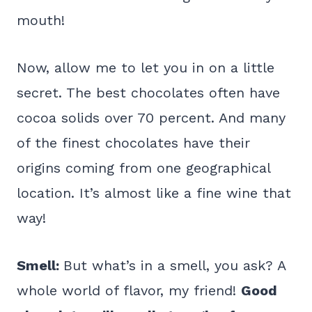
mouth!
Now, allow me to let you in on a little
secret. The best chocolates often have
cocoa solids over 70 percent. And many
of the finest chocolates have their
origins coming from one geographical
location. It’s almost like a fine wine that
way!
Smell:
But what’s in a smell, you ask? A
whole world of flavor, my friend!
Good