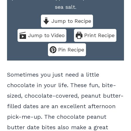
sea salt.
Jump to Recipe
Jump to Video
Print Recipe
Pin Recipe
Sometimes you just need a little
chocolate in your life. These fun, bite-
sized, chocolate-covered, peanut butter-
filled dates are an excellent afternoon
pick-me-up. The chocolate peanut
butter date bites also make a great