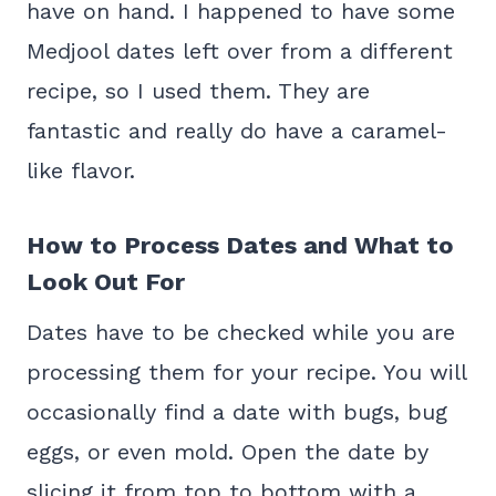
have on hand. I happened to have some
Medjool dates left over from a different
recipe, so I used them. They are
fantastic and really do have a caramel-
like flavor.
How to Process Dates and What to
Look Out For
Dates have to be checked while you are
processing them for your recipe. You will
occasionally find a date with bugs, bug
eggs, or even mold. Open the date by
slicing it from top to bottom with a