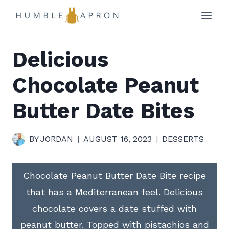
Skip
to
content
Delicious
Chocolate Peanut
Butter Date Bites
BY
JORDAN
AUGUST 16, 2023
DESSERTS
Chocolate Peanut Butter Date Bite recipe
that has a Mediterranean feel. Delicious
chocolate covers a date stuffed with
peanut butter. Topped with pistachios and