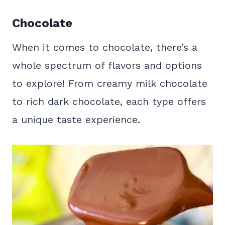
Chocolate
When it comes to chocolate, there’s a
whole spectrum of flavors and options
to explore! From creamy milk chocolate
to rich dark chocolate, each type offers
a unique taste experience.