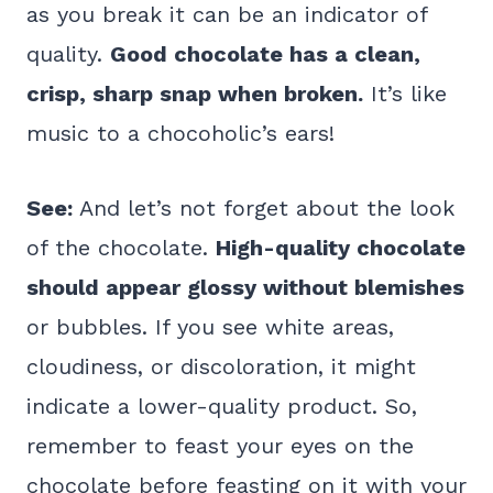
as you break it can be an indicator of
quality.
Good chocolate has a clean,
crisp, sharp snap when broken.
It’s like
music to a chocoholic’s ears!
See:
And let’s not forget about the look
of the chocolate.
High-quality chocolate
should appear glossy without blemishes
or bubbles. If you see white areas,
cloudiness, or discoloration, it might
indicate a lower-quality product. So,
remember to feast your eyes on the
chocolate before feasting on it with your