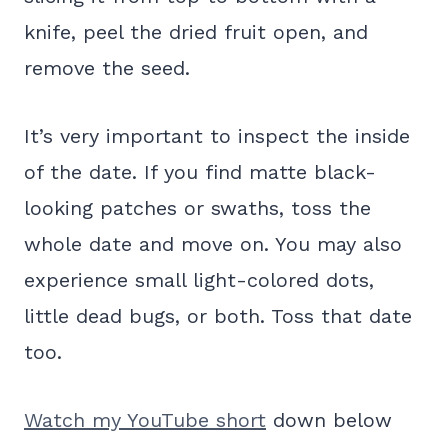
knife, peel the dried fruit open, and
remove the seed.
It’s very important to inspect the inside
of the date. If you find matte black-
looking patches or swaths, toss the
whole date and move on. You may also
experience small light-colored dots,
little dead bugs, or both. Toss that date
too.
Watch my YouTube short
down below