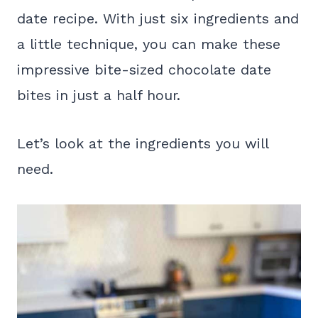
date recipe. With just six ingredients and
a little technique, you can make these
impressive bite-sized chocolate date
bites in just a half hour.
Let’s look at the ingredients you will
need.