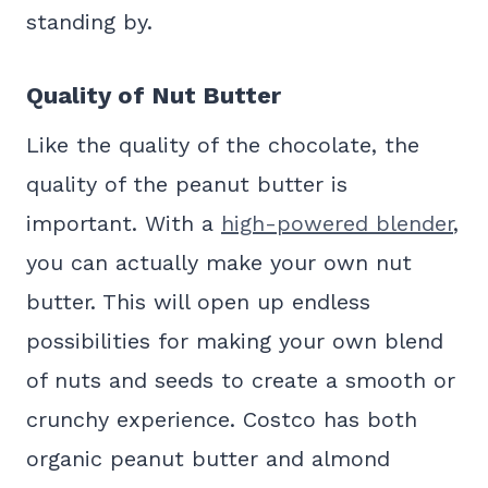
standing by.
Quality of Nut Butter
Like the quality of the chocolate, the
quality of the peanut butter is
important. With a
high-powered blender
,
you can actually make your own nut
butter. This will open up endless
possibilities for making your own blend
of nuts and seeds to create a smooth or
crunchy experience. Costco has both
organic peanut butter and almond