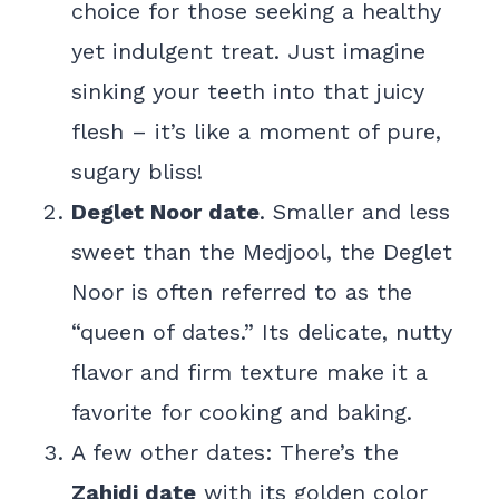
choice for those seeking a healthy
yet indulgent treat. Just imagine
sinking your teeth into that juicy
flesh – it’s like a moment of pure,
sugary bliss!
Deglet Noor date
. Smaller and less
sweet than the Medjool, the Deglet
Noor is often referred to as the
“queen of dates.” Its delicate, nutty
flavor and firm texture make it a
favorite for cooking and baking.
A few other dates: There’s the
Zahidi date
with its golden color