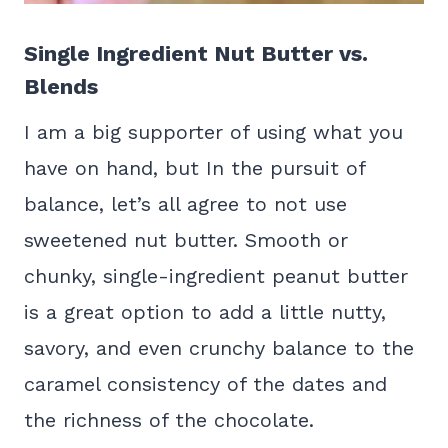
Single Ingredient Nut Butter vs.
Blends
I am a big supporter of using what you
have on hand, but In the pursuit of
balance, let’s all agree to not use
sweetened nut butter. Smooth or
chunky, single-ingredient peanut butter
is a great option to add a little nutty,
savory, and even crunchy balance to the
caramel consistency of the dates and
the richness of the chocolate.