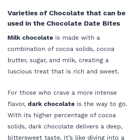
Varieties of Chocolate that can be
used in the Chocolate Date Bites
Milk chocolate
is made with a
combination of cocoa solids, cocoa
butter, sugar, and milk, creating a
luscious treat that is rich and sweet.
For those who crave a more intense
flavor,
dark chocolate
is the way to go.
With its higher percentage of cocoa
solids, dark chocolate delivers a deep,
bittersweet taste. It’s like diving into a