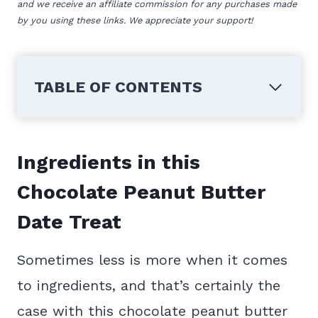
and we receive an affiliate commission for any purchases made
by you using these links. We appreciate your support!
TABLE OF CONTENTS
Ingredients in this
Chocolate Peanut Butter
Date Treat
Sometimes less is more when it comes
to ingredients, and that’s certainly the
case with this chocolate peanut butter