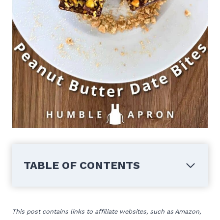
TABLE OF CONTENTS
This post contains links to affiliate websites, such as Amazon,