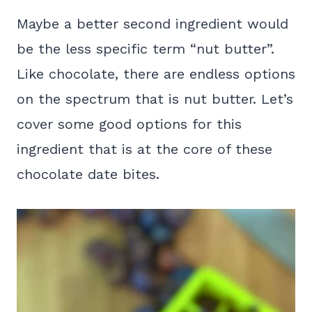
Maybe a better second ingredient would
be the less specific term “nut butter”.
Like chocolate, there are endless options
on the spectrum that is nut butter. Let’s
cover some good options for this
ingredient that is at the core of these
chocolate date bites.