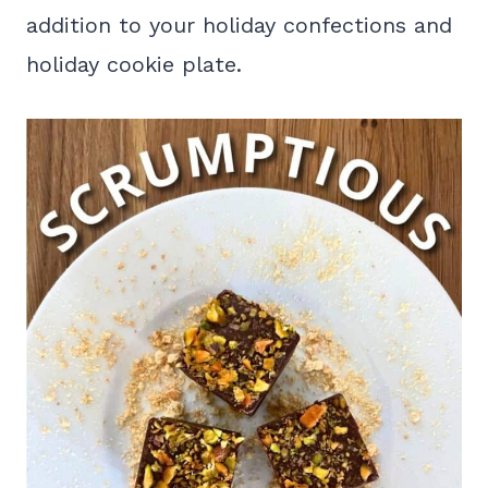
addition to your holiday confections and
holiday cookie plate.