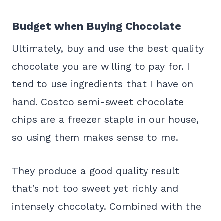
Budget when Buying Chocolate
Ultimately, buy and use the best quality
chocolate you are willing to pay for. I
tend to use ingredients that I have on
hand. Costco semi-sweet chocolate
chips are a freezer staple in our house,
so using them makes sense to me.
They produce a good quality result
that’s not too sweet yet richly and
intensely chocolaty. Combined with the