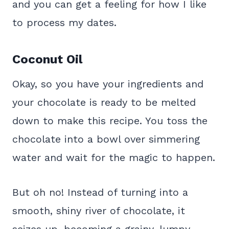
and you can get a feeling for how I like
to process my dates.
Coconut Oil
Okay, so you have your ingredients and
your chocolate is ready to be melted
down to make this recipe. You toss the
chocolate into a bowl over simmering
water and wait for the magic to happen.
But oh no! Instead of turning into a
smooth, shiny river of chocolate, it