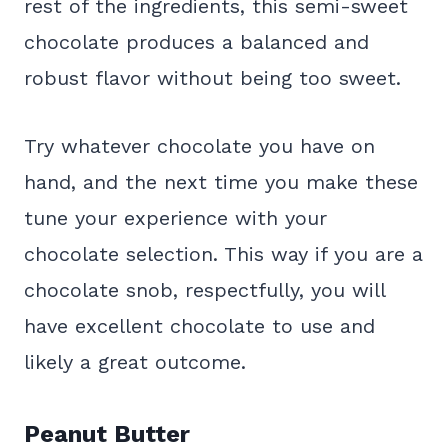
rest of the ingredients, this semi-sweet
chocolate produces a balanced and
robust flavor without being too sweet.
Try whatever chocolate you have on
hand, and the next time you make these
tune your experience with your
chocolate selection. This way if you are a
chocolate snob, respectfully, you will
have excellent chocolate to use and
likely a great outcome.
Peanut Butter