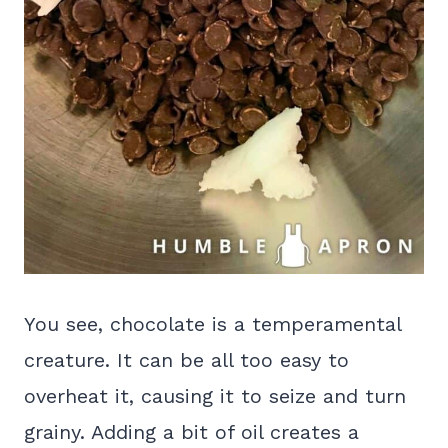
You see, chocolate is a temperamental
creature. It can be all too easy to
overheat it, causing it to seize and turn
grainy. Adding a bit of oil creates a