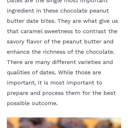
Dates are the single most important
ingredient in these chocolate peanut
butter date bites. They are what give us
that caramel sweetness to contrast the
savory flavor of the peanut butter and
enhance the richness of the chocolate.
There are many different varieties and
qualities of dates. While those are
important, it is most important to
prepare and process them for the best
possible outcome.