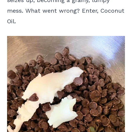
seizes up, becoming a grainy, lumpy
mess. What went wrong? Enter, Coconut
Oil.