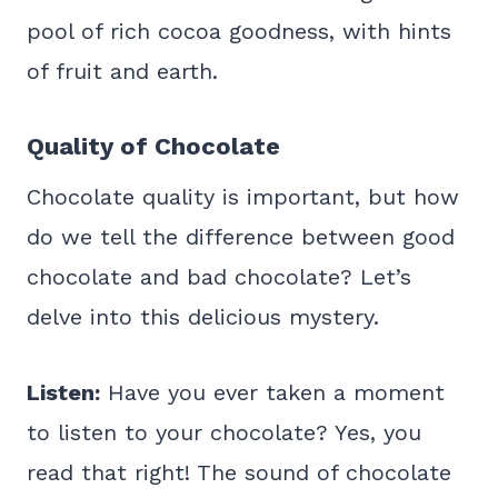
pool of rich cocoa goodness, with hints
of fruit and earth.
Quality of Chocolate
Chocolate quality is important, but how
do we tell the difference between good
chocolate and bad chocolate? Let’s
delve into this delicious mystery.
Listen:
Have you ever taken a moment
to listen to your chocolate? Yes, you
read that right! The sound of chocolate